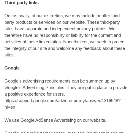
Third-party links
Occasionally, at our discretion, we may include or offer third-
party products or services on our website. These third-party
sites have separate and independent privacy policies. We
therefore have no responsibility or liability for the content and
activities of these linked sites. Nonetheless, we seek to protect
the integrity of our site and welcome any feedback about these
sites.
Google
Google's advertising requirements can be summed up by
Google's Advertising Principles. They are put in place to provide
a positive experience for users.
https://support.google.com/adwordspolicy/answer/1316548?
hl=en
We use Google AdSense Advertising on our website.