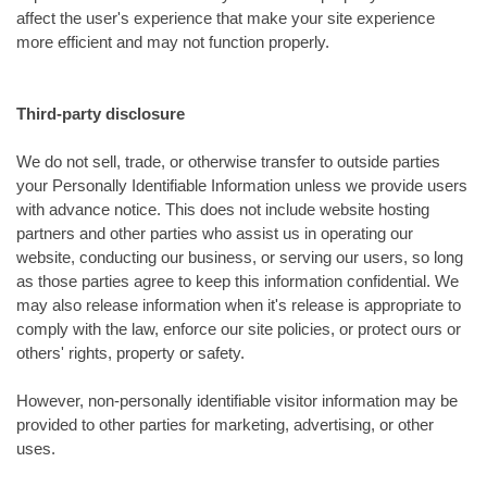
affect the user's experience that make your site experience
more efficient and may not function properly.
Third-party disclosure
We do not sell, trade, or otherwise transfer to outside parties
your Personally Identifiable Information unless we provide users
with advance notice. This does not include website hosting
partners and other parties who assist us in operating our
website, conducting our business, or serving our users, so long
as those parties agree to keep this information confidential. We
may also release information when it's release is appropriate to
comply with the law, enforce our site policies, or protect ours or
others' rights, property or safety.
However, non-personally identifiable visitor information may be
provided to other parties for marketing, advertising, or other
uses.