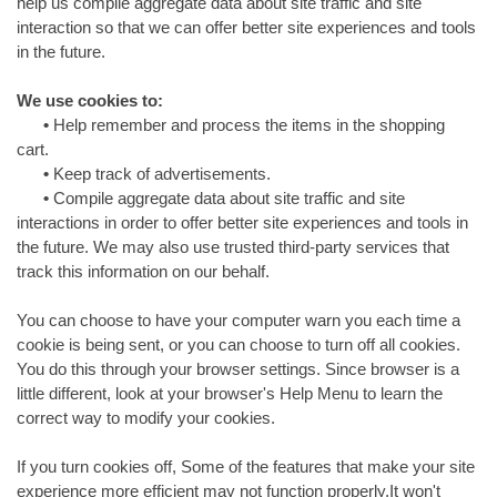
help us compile aggregate data about site traffic and site
interaction so that we can offer better site experiences and tools
in the future.
We use cookies to:
•
Help remember and process the items in the shopping
cart.
•
Keep track of advertisements.
•
Compile aggregate data about site traffic and site
interactions in order to offer better site experiences and tools in
the future. We may also use trusted third-party services that
track this information on our behalf.
You can choose to have your computer warn you each time a
cookie is being sent, or you can choose to turn off all cookies.
You do this through your browser settings. Since browser is a
little different, look at your browser's Help Menu to learn the
correct way to modify your cookies.
If you turn cookies off, Some of the features that make your site
experience more efficient may not function properly.It won't