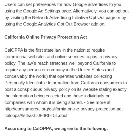
Users can set preferences for how Google advertises to you
using the Google Ad Settings page. Alternatively, you can opt out
by visiting the Network Advertising Initiative Opt Out page or by
using the Google Analytics Opt Out Browser add on.
California Online Privacy Protection Act
CalOPPA is the first state law in the nation to require
commercial websites and online services to post a privacy
policy. The law's reach stretches well beyond California to
require any person or company in the United States (and
conceivably the world) that operates websites collecting
Personally Identifiable Information from California consumers to
post a conspicuous privacy policy on its website stating exactly
the information being collected and those individuals or
companies with whom it is being shared. - See more at:
http://consumercal.org/california-online-privacy-protection-act-
caloppa/#sthash.0FdRbT51.dpuf
According to CalOPPA, we agree to the following: