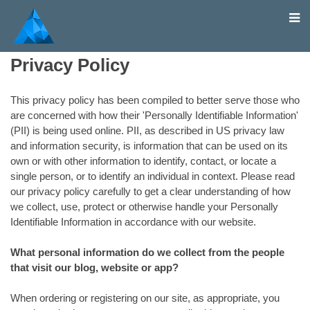
Home
Privacy Policy
This privacy policy has been compiled to better serve those who
are concerned with how their 'Personally Identifiable Information'
(PII) is being used online. PII, as described in US privacy law
and information security, is information that can be used on its
own or with other information to identify, contact, or locate a
single person, or to identify an individual in context. Please read
our privacy policy carefully to get a clear understanding of how
we collect, use, protect or otherwise handle your Personally
Identifiable Information in accordance with our website.
What personal information do we collect from the people
that visit our blog, website or app?
When ordering or registering on our site, as appropriate, you