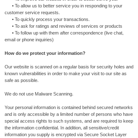
•
To allow us to better service you in responding to your
customer service requests.
•
To quickly process your transactions.
•
To ask for ratings and reviews of services or products
•
To follow up with them after correspondence (live chat,
email or phone inquiries)
How do we protect your information?
Our website is scanned on a regular basis for security holes and
known vulnerabilities in order to make your visit to our site as
safe as possible.
We do not use Malware Scanning.
Your personal information is contained behind secured networks
and is only accessible by a limited number of persons who have
special access rights to such systems, and are required to keep
the information confidential. In addition, all sensitive/credit
information you supply is encrypted via Secure Socket Layer