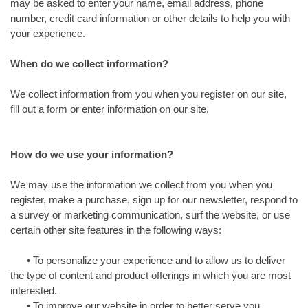
may be asked to enter your name, email address, phone
number, credit card information or other details to help you with
your experience.
When do we collect information?
We collect information from you when you register on our site,
fill out a form or enter information on our site.
How do we use your information?
We may use the information we collect from you when you
register, make a purchase, sign up for our newsletter, respond to
a survey or marketing communication, surf the website, or use
certain other site features in the following ways:
•
To personalize your experience and to allow us to deliver
the type of content and product offerings in which you are most
interested.
•
To improve our website in order to better serve you.