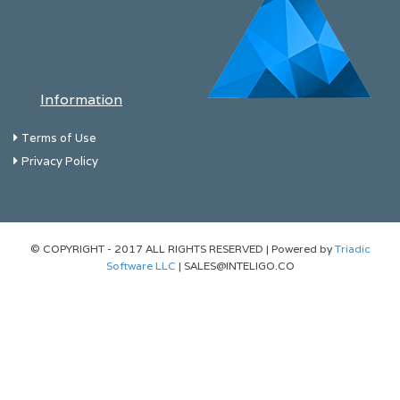
Information
Terms of Use
Privacy Policy
© COPYRIGHT - 2017 ALL RIGHTS RESERVED | Powered by
Triadic
Software LLC
| SALES@INTELIGO.CO