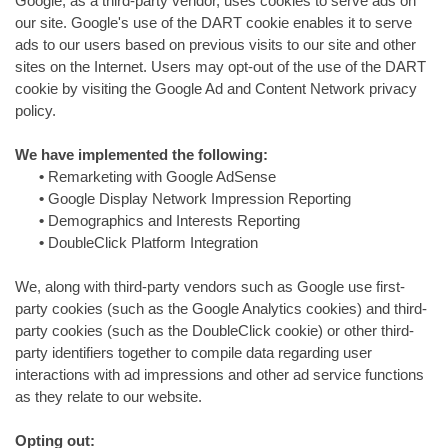
Google, as a third-party vendor, uses cookies to serve ads on
our site. Google's use of the DART cookie enables it to serve
ads to our users based on previous visits to our site and other
sites on the Internet. Users may opt-out of the use of the DART
cookie by visiting the Google Ad and Content Network privacy
policy.
We have implemented the following:
•
Remarketing with Google AdSense
•
Google Display Network Impression Reporting
•
Demographics and Interests Reporting
•
DoubleClick Platform Integration
We, along with third-party vendors such as Google use first-
party cookies (such as the Google Analytics cookies) and third-
party cookies (such as the DoubleClick cookie) or other third-
party identifiers together to compile data regarding user
interactions with ad impressions and other ad service functions
as they relate to our website.
Opting out: