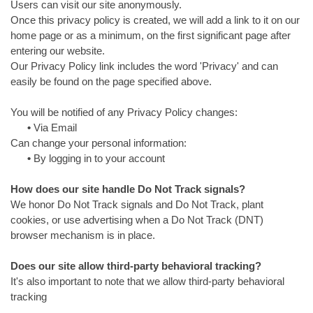
Users can visit our site anonymously.
Once this privacy policy is created, we will add a link to it on our
home page or as a minimum, on the first significant page after
entering our website.
Our Privacy Policy link includes the word 'Privacy' and can
easily be found on the page specified above.
You will be notified of any Privacy Policy changes:
•
Via Email
Can change your personal information:
•
By logging in to your account
How does our site handle Do Not Track signals?
We honor Do Not Track signals and Do Not Track, plant
cookies, or use advertising when a Do Not Track (DNT)
browser mechanism is in place.
Does our site allow third-party behavioral tracking?
It's also important to note that we allow third-party behavioral
tracking