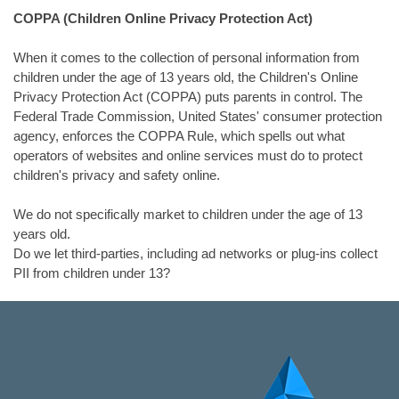
COPPA (Children Online Privacy Protection Act)
When it comes to the collection of personal information from
children under the age of 13 years old, the Children's Online
Privacy Protection Act (COPPA) puts parents in control. The
Federal Trade Commission, United States' consumer protection
agency, enforces the COPPA Rule, which spells out what
operators of websites and online services must do to protect
children's privacy and safety online.
We do not specifically market to children under the age of 13
years old.
Do we let third-parties, including ad networks or plug-ins collect
PII from children under 13?