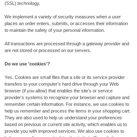
(SSL) technology.
We implement a variety of security measures when a user
places an order enters, submits, or accesses their information
to maintain the safety of your personal information.
All transactions are processed through a gateway provider and
are not stored or processed on our servers.
Do we use 'cookies'?
Yes. Cookies are small files that a site or its service provider
transfers to your computer's hard drive through your Web
browser (if you allow) that enables the site's or service
provider's systems to recognize your browser and capture and
remember certain information. For instance, we use cookies to
help us remember and process the items in your shopping cart.
They are also used to help us understand your preferences
based on previous or current site activity, which enables us to
provide you with improved services. We also use cookies to