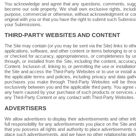
You acknowledge and agree that any questions, comments, suggest
become our sole property. We shall own exclusive rights, includin
purpose, commercial or otherwise, without acknowledgment or com
original with you or that you have the right to submit such Submissi
your Submissions.
THIRD-PARTY WEBSITES AND CONTENT
The Site may contain (or you may be sent via the Site) links to oth
applications, software, and other content or items belonging to or 
or checked for accuracy, appropriateness, or completeness by us
through, or installed from the Site, including the content, accuracy
Content. Inclusion of, linking to, or permitting the use or install
the Site and access the Third-Party Websites or to use or instal
the applicable terms and policies, including privacy and data gath
purchases you make through Third-Party Websites will be thro
exclusively between you and the applicable third party. You agre
any harm caused by your purchase of such products or services. Ad
any Third-Party Content or any contact with Third-Party Websites.
ADVERTISERS
We allow advertisers to display their advertisements and other inf
full responsibility for any advertisements you place on the Site a
that you possess all rights and authority to place advertisements on t
place such advertisements, and we have no other relationship with