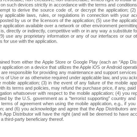
 on such devices strictly in accordance with the terms and conditions 
ttempt to derive the source code of, or decrypt the application; (
 any applicable laws, rules, or regulations in connection with your a
 posted by us or the licensors of the application; (5) use the applic
he application available over a network or other environment permitti
 is, directly or indirectly, competitive with or in any way a substitute 
9) use any proprietary information or any of our interfaces or our ot
s for use with the application.
ned from either the Apple Store or Google Play (each an “App Distri
the application on a device that utilizes the Apple iOS or Android oper
 we are responsible for providing any maintenance and support services 
erms of Use or as otherwise required under applicable law, and you ac
mobile application; (3) in the event of any failure of the mobile app
with its terms and policies, may refund the purchase price, if any, pai
igation whatsoever with respect to the mobile application; (4) you rep
d by the U.S. government as a “terrorist supporting” country and (ii
y terms of agreement when using the mobile application, e.g., if you 
; and (6) you acknowledge and agree that the App Distributors are th
 App Distributor will have the right (and will be deemed to have acc
 a third-party beneficiary thereof.