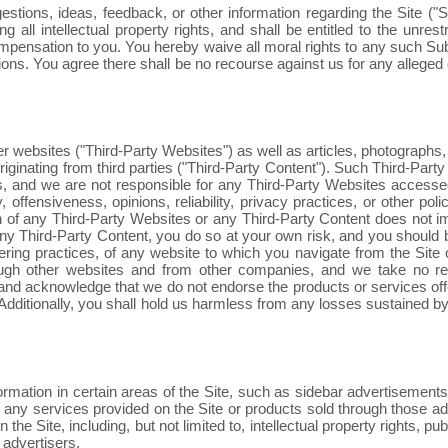
ions, ideas, feedback, or other information regarding the Site ("Su
g all intellectual property rights, and shall be entitled to the unre
pensation to you. You hereby waive all moral rights to any such S
ons. You agree there shall be no recourse against us for any alleged o
er websites ("Third-Party Websites") as well as articles, photographs, 
originating from third parties ("Third-Party Content"). Such Third-Par
, and we are not responsible for any Third-Party Websites accessed 
, offensiveness, opinions, reliability, privacy practices, or other po
ation of any Third-Party Websites or any Third-Party Content does not
l any Third-Party Content, you do so at your own risk, and you shoul
ering practices, of any website to which you navigate from the Site or
ugh other websites and from other companies, and we take no resp
e and acknowledge that we do not endorse the products or services of
ditionally, you shall hold us harmless from any losses sustained by 
ormation in certain areas of the Site, such as sidebar advertisements
nd any services provided on the Site or products sold through those a
he Site, including, but not limited to, intellectual property rights, pub
 advertisers.