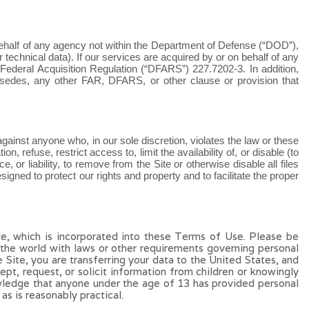
behalf of any agency not within the Department of Defense (“DOD”),
echnical data). If our services are acquired by or on behalf of any
 Federal Acquisition Regulation (“DFARS”) 227.7202
‑
3. In addition,
rsedes, any other FAR, DFARS, or other clause or provision that
 against anyone who, in our sole discretion, violates the law or these
n, refuse, restrict access to, limit the availability of, or disable (to
e, or liability, to remove from the Site or otherwise disable all files
ned to protect our rights and property and to facilitate the proper
te, which is incorporated into these Terms of Use. Please be
f the world with laws or other requirements governing personal
e Site, you are transferring your data to the United States, and
pt, request, or solicit information from children or knowingly
owledge that anyone under the age of 13 has provided personal
as is reasonably practical.