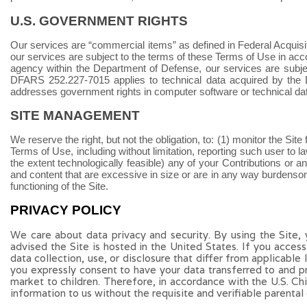
U.S. GOVERNMENT RIGHTS
Our services are “commercial items” as defined in Federal Acquisi
our services are subject to the terms of these Terms of Use in acc
agency within the Department of Defense, our services are subj
DFARS 252.227
‑
7015 applies to technical data acquired by the
addresses government rights in computer software or technical da
SITE MANAGEMENT
We reserve the right, but not the obligation, to: (1) monitor the Sit
Terms of Use, including without limitation, reporting such user to law 
the extent technologically feasible) any of your Contributions or any 
and content that are excessive in size or are in any way burdensom
functioning of the Site.
PRIVACY POLICY
We care about data privacy and security. By using the Site,
advised the Site is hosted in the United States. If you acces
data collection, use, or disclosure that differ from applicable
you expressly consent to have your data transferred to and p
market to children. Therefore, in accordance with the U.S. C
information to us without the requisite and verifiable parental 