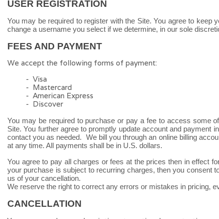
USER REGISTRATION
You may be required to register with the Site. You agree to keep y
change a username you select if we determine, in our sole discreti
FEES AND PAYMENT
We accept the following forms of payment:
- Visa
- Mastercard
- American Express
- Discover
You may be required to purchase or pay a fee to access some of 
Site. You further agree to promptly update account and payment i
contact you as needed. We bill you through an online billing acco
at any time. All payments shall be in U.S. dollars.
You agree to pay all charges or fees at the prices then in effe
your purchase is subject to recurring charges, then you consent to
us of your cancellation.
We reserve the right to correct any errors or mistakes in pricing, 
CANCELLATION