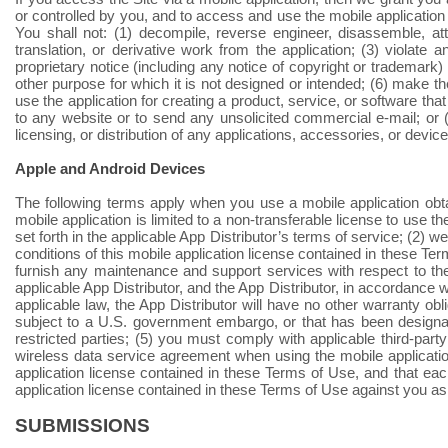
or controlled by you, and to access and use the mobile application
You shall not: (1) decompile, reverse engineer, disassemble, a
translation, or derivative work from the application; (3) violate
proprietary notice (including any notice of copyright or trademark)
other purpose for which it is not designed or intended; (6) make t
use the application for creating a product, service, or software that
to any website or to send any unsolicited commercial e-mail; or (
licensing, or distribution of any applications, accessories, or device
Apple and Android Devices
The following terms apply when you use a mobile application obtai
mobile application is limited to a non-transferable license to use 
set forth in the applicable App Distributor’s terms of service; (2)
conditions of this mobile application license contained in these T
furnish any maintenance and support services with respect to the 
applicable App Distributor, and the App Distributor, in accordance 
applicable law, the App Distributor will have no other warranty obl
subject to a U.S. government embargo, or that has been designate
restricted parties; (5) you must comply with applicable third-part
wireless data service agreement when using the mobile application
application license contained in these Terms of Use, and that each
application license contained in these Terms of Use against you as
SUBMISSIONS