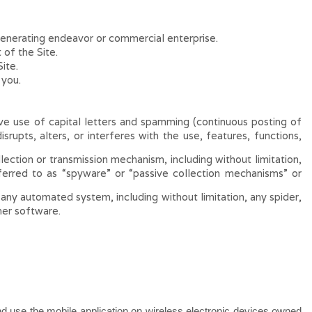
generating endeavor or commercial enterprise.
of the Site.
ite.
 you.
sive use of capital letters and spamming (continuous posting of
srupts, alters, or interferes with the use, features, functions,
lection or transmission mechanism, including without limitation,
eferred to as “spyware” or “passive collection mechanisms” or
any automated system, including without limitation, any spider,
ther software.
 and use the mobile application on wireless electronic devices owned