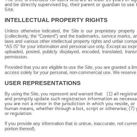
and be directly supervised by, their parent or guardian to use
Site.
INTELLECTUAL PROPERTY RIGHTS
Unless otherwise indicated, the Site is our proprietary property
(collectively, the “Content”) and the trademarks, service marks, 
laws and various other intellectual property rights and unfair comp
“AS IS” for your information and personal use only. Except as exp
uploaded, posted, publicly displayed, encoded, translated, trans
permission.
Provided that you are eligible to use the Site, you are granted a l
access solely for your personal, non-commercial use. We reserve al
USER REPRESENTATIONS
(
1)
all registr
By using the Site, you represent and warrant that:
and promptly update such registration information
as necessa
you are not a minor in the jurisdiction in which you reside
,
or
human means, whether through a bot, script or otherwise;
(
7
)
or regulation.
If you provide any information that is untrue, inaccurate, not curr
portion thereof).