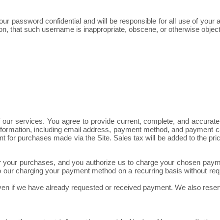
our password confidential and will be responsible for all use of you
on, that such username is inappropriate, obscene, or otherwise object
our services. You agree to provide current, complete, and accurate
nformation, including email address, payment method, and payment ca
unt for purchases made via the Site. Sales tax will be added to the
ct for your purchases, and you authorize us to charge your chosen p
 our charging your payment method on a recurring basis without requir
even if we have already requested or received payment. We also reserv