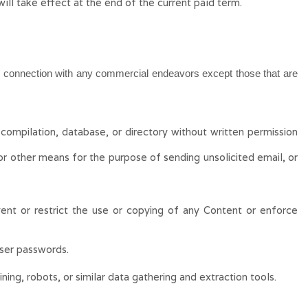
will take effect at the end of the current paid term.
in connection with any commercial endeavors except those that are
, compilation, database, or directory without written permission
or other means for the purpose of sending unsolicited email, or
event or restrict the use or copying of any Content or enforce
user passwords.
ng, robots, or similar data gathering and extraction tools.