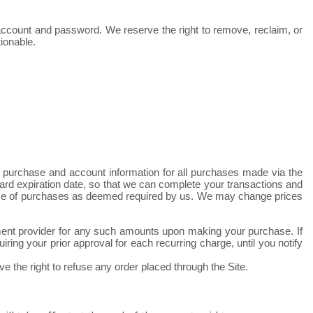
r account and password. We reserve the right to remove, reclaim, or
ionable.
 purchase and account information for all purchases made via the
rd expiration date, so that we can complete your transactions and
 price of purchases as deemed required by us. We may change prices
ayment provider for any such amounts upon making your purchase.
If
ing your prior approval for each recurring charge, until you notify
e the right to refuse any order placed through the Site.