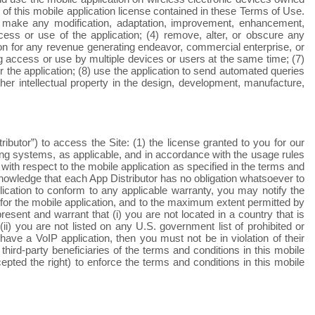
of this mobile application license contained in these Terms of Use.
2) make any modification, adaptation, improvement, enhancement,
ccess or use of the application; (4) remove, alter, or obscure any
ation for any revenue generating endeavor, commercial enterprise, or
ng access or use by multiple devices or users at the same time; (7)
for the application; (8) use the application to send automated queries
her intellectual property in the design, development, manufacture,
butor”) to access the Site: (1) the license granted to you for our
ating systems, as applicable, and in accordance with the usage rules
with respect to the mobile application as specified in the terms and
knowledge that each App Distributor has no obligation whatsoever to
lication to conform to any applicable warranty, you may notify the
d for the mobile application, and to the maximum extent permitted by
resent and warrant that (i) you are not located in a country that is
) you are not listed on any U.S. government list of prohibited or
have a VoIP application, then you must not be in violation of their
ird-party beneficiaries of the terms and conditions in this mobile
epted the right) to enforce the terms and conditions in this mobile