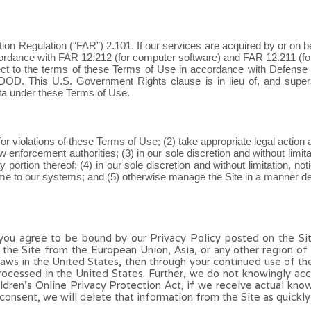
tion Regulation (“FAR”) 2.101. If our services are acquired by or on 
ordance with FAR 12.212 (for computer software) and FAR 12.211 (for t
ect to the terms of these Terms of Use in accordance with Defense
 DOD. This U.S. Government Rights clause is in lieu of, and supe
ta under these Terms of Use.
e for violations of these Terms of Use; (2) take appropriate legal action
enforcement authorities; (3) in our sole discretion and without limitatio
portion thereof; (4) in our sole discretion and without limitation, notic
e to our systems; and (5) otherwise manage the Site in a manner desig
 you agree to be bound by our Privacy Policy posted on the Si
s the Site from the European Union, Asia, or any other region o
 laws in the United States, then through your continued use of th
rocessed in the United States.
Further, we
do not knowingly acce
hildren’s Online Privacy Protection Act, if we receive actual kn
consent, we will delete that information from the Site as quickly 