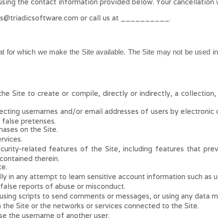
using the contact
information provided below
. Your cancellation 
es@triadicsoftware.com
or call us at
__________
.
at for which we make the Site available. The Site may not be used 
e Site to create or compile, directly or indirectly, a collection
lecting usernames and/or email addresses of users by electronic 
 false pretenses.
ases on the Site.
rvices.
ecurity-related features of the Site, including features that pr
 contained therein.
te.
lly in any attempt to learn sensitive account information such as 
false reports of abuse or misconduct.
ing scripts to send comments or messages, or using any data mini
n the Site or the networks or services connected to the Site.
se the username of another user.