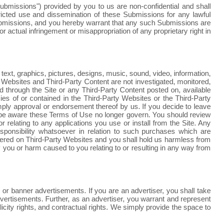
bmissions") provided by you to us are non-confidential and shall
stricted use and dissemination of these Submissions for any lawful
ubmissions, and you hereby warrant that any such Submissions are
r actual infringement or misappropriation of any proprietary right in
text, graphics, pictures, designs, music, sound, video, information,
ty Websites and Third-Party Content are not investigated, monitored,
through the Site or any Third-Party Content posted on, available
licies of or contained in the Third-Party Websites or the Third-Party
 imply approval or endorsement thereof by us. If you decide to leave
d be aware these Terms of Use no longer govern. You should review
 relating to any applications you use or install from the Site. Any
onsibility whatsoever in relation to such purchases which are
fered on Third-Party Websites and you shall hold us harmless from
you or harm caused to you relating to or resulting in any way from
 or banner advertisements. If you are an advertiser, you shall take
dvertisements. Further, as an advertiser, you warrant and represent
licity rights, and contractual rights.
We
simply provide the space to