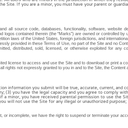
 the Site. If you are a minor, you must have your parent or guar
 and all source code, databases, functionality, software, website d
and logos contained therein (the “Marks”) are owned or controlled by 
etition laws of the United States, foreign jurisdictions, and internati
ressly provided in these Terms of Use, no part of the Site and no Co
mitted, distributed, sold, licensed, or otherwise exploited for any
imited license to access and use the Site and to download or print a 
l rights not expressly granted to you in and to the Site, the Content
ation information you submit will be true, accurate, current, and c
ry;
(
3
) you have the legal capacity and you agree to comply wit
 if a minor, you have received parental permission to use the Si
 you will not use the Site for any illegal or unauthorized purpose;
ent, or incomplete, we have the right to suspend or terminate your acco