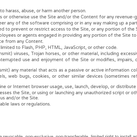
to harass, abuse, or harm another person.
us or otherwise use the Site and/or the Content for any revenue-
er any of the software comprising or in any way making up a part 
to prevent or restrict access to the Site, or any portion of the S
ployees or agents engaged in providing any portion of the Site to
ice from any Content.
 limited to Flash, PHP, HTML, JavaScript, or other code.
smit) viruses, Trojan horses, or other material, including exces
interrupted use and enjoyment of the Site or modifies, impairs, di
mit) any material that acts as a passive or active information col
xels, web bugs, cookies, or other similar devices (sometimes r
e or Internet browser usage, use, launch, develop, or distribute 
ccesses the Site, or using or launching any unauthorized script or o
 us and/or the Site.
able laws or regulations.
a revocable, non-exclusive, non-transferable, limited right to install