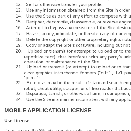
12
.
Sell or otherwise transfer your profile.
13
.
Use any information obtained from the Site in order 
14
.
Use the Site as part of any effort to compete with 
15
.
Decipher, decompile, disassemble, or reverse engine
16
.
Attempt to bypass any measures of the Site designed 
17
.
Harass, annoy, intimidate, or threaten any of our em
18
.
Delete the copyright or other proprietary rights not
19
.
Copy or adapt the Site’s software, including but not
20
.
Upload or transmit (or attempt to upload or to tran
repetitive text), that interferes with any party’s un
operation, or maintenance of the Site.
21
.
Upload or transmit (or attempt to upload or to trans
clear graphics interchange formats (“gifs”), 1×1 pi
“pcms”).
22
.
Except as may be the result of standard search engin
robot, cheat utility, scraper, or offline reader that a
23
.
Disparage, tarnish, or otherwise harm, in our opinion,
24
.
Use the Site in a manner inconsistent with any applic
MOBILE APPLICATION LICENSE
Use License
If you access the Site via a mobile application, then we grant you 