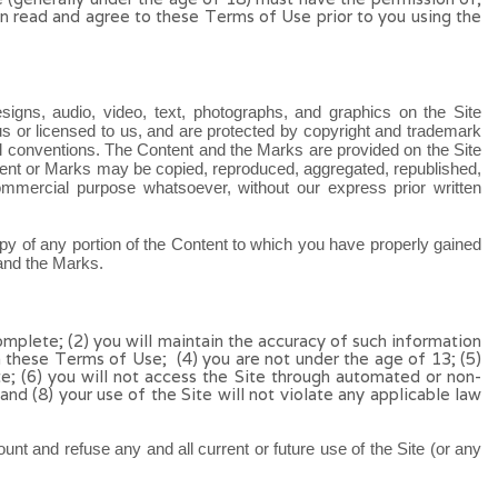
dian read and agree to these Terms of Use
prior to you using the
esigns, audio, video, text, photographs, and graphics on the Site
us or licensed to us, and are protected by copyright and trademark
onal conventions. The Content and the Marks are provided on the Site
ntent or Marks may be copied, reproduced, aggregated, republished,
 commercial purpose whatsoever, without our express prior written
copy of any portion of the Content to which you have properly gained
 and the Marks.
omplete; (
2
) you will maintain the accuracy of such information
h these Terms of Use;
(4
)
you are not under the age of 13;
(
5
)
te
;
(
6
) you will not access the Site through automated or non-
 and (
8
) your use of the Site will not violate any applicable law
unt and refuse any and all current or future use of the Site (or any