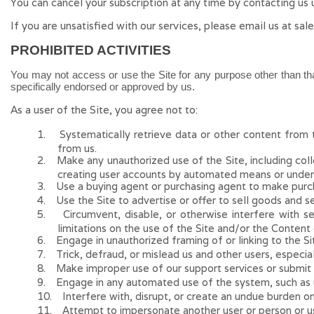
You can cancel your subscription at any time
by contacting us 
If you are unsatisfied with our services, please email us at
sal
PROHIBITED ACTIVITIES
You may not access or use the Site for any purpose other than th
specifically endorsed or approved by us.
As a user of the Site, you agree not to:
1
.
Systematically retrieve data or other content from th
from us.
2
.
Make any unauthorized use of the Site, including col
creating user accounts by automated means or under
3
.
Use a buying agent or purchasing agent to make purch
4
.
Use the Site to advertise or offer to sell goods and se
5
.
Circumvent, disable, or otherwise interfere with s
limitations on the use of the Site and/or the Content
6
.
Engage in unauthorized framing of or linking to the Si
7
.
Trick, defraud, or mislead us and other users, especia
8
.
Make improper use of our support services or submit 
9
.
Engage in any automated use of the system, such as us
10
.
Interfere with, disrupt, or create an undue burden o
11
.
Attempt to impersonate another user or person or u