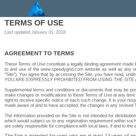
TERMS OF USE
Last updated
January 01, 2018
AGREEMENT TO TERMS
These Terms of Use constitute a legally binding agreement made b
to and use of the
www.speedygrid.com
website as well as any oth
“Site”). You agree that by accessing the Site, you have read, und
YOU ARE EXPRESSLY PROHIBITED FROM USING THE SITE 
Supplemental terms and conditions or documents that may be posted
make changes or modifications to these Terms of Use at any time 
right to receive specific notice of each such change. It is your re
made aware of and to have accepted, the changes in any revised T
The information provided on the Site is not intended for distributio
which would subject us to any registration requirement within such
are solely responsible for compliance with local laws, if and to the 
The Site is intended for users who are at least 13 years of ag