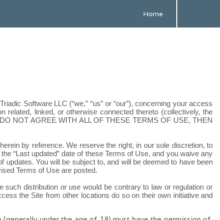
Home
d
Triadic Software LLC
(“we,” “us” or “our”), concerning your access
related, linked, or otherwise connected thereto (collectively, the
U DO NOT AGREE WITH ALL OF THESE TERMS OF USE, THEN
ein by reference. We reserve the right, in our sole discretion, to
 the “Last updated” date of these Terms of Use, and you waive any
 of updates. You will be subject to, and will be deemed to have been
evised Terms of Use are posted.
re such distribution or use would be contrary to law or regulation or
ess the Site from other locations do so on their own initiative and
de (generally under the age of 18) must have the permission of,