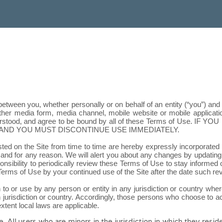
etween you, whether personally or on behalf of an entity (“you”) an
er media form, media channel, mobile website or mobile application 
erstood, and agree to be bound by all of these Terms of Use
. IF YO
AND YOU MUST DISCONTINUE USE IMMEDIATELY.
 on the Site from time to time are hereby expressly incorporated her
and for any reason. We will alert you about any changes by updating
sponsibility to periodically review these Terms of Use to stay informed
erms of Use by your continued use of the Site after the date such r
n to or use by any person or entity in any jurisdiction or country whe
 jurisdiction or country. Accordingly, those persons who choose to acc
extent local laws are applicable.
e. All users who are minors in the jurisdiction in which they resi